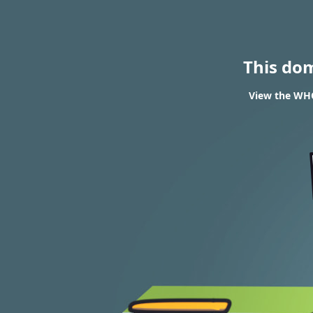
This do
View the WHO