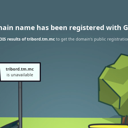
main name has been registered with G
IS results of tribord.tm.mc
to get the domain’s public registratio
tribord.tm.mc
is unavailable