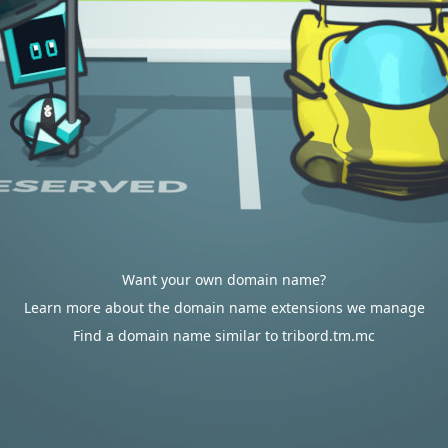
Want your own domain name?
Learn more about the domain name extensions we manage
Find a domain name similar to tribord.tm.mc