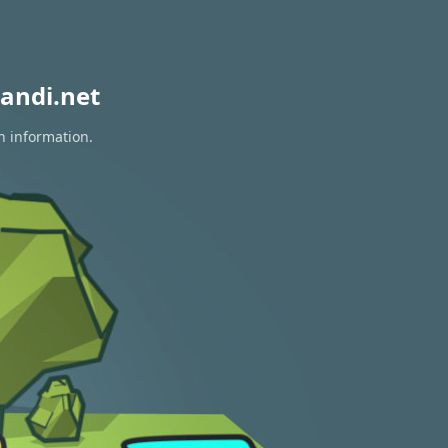
andi.net
n information.